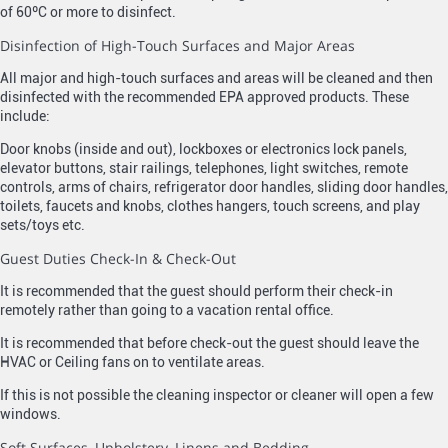
of 60ºC or more to disinfect.
Disinfection of High-Touch Surfaces and Major Areas
All major and high-touch surfaces and areas will be cleaned and then
disinfected with the recommended EPA approved products. These
include:
Door knobs (inside and out), lockboxes or electronics lock panels,
elevator buttons, stair railings, telephones, light switches, remote
controls, arms of chairs, refrigerator door handles, sliding door handles,
toilets, faucets and knobs, clothes hangers, touch screens, and play
sets/toys etc.
Guest Duties Check-In & Check-Out
It is recommended that the guest should perform their check-in
remotely rather than going to a vacation rental office.
It is recommended that before check-out the guest should leave the
HVAC or Ceiling fans on to ventilate areas.
If this is not possible the cleaning inspector or cleaner will open a few
windows.
Soft Surfaces, Upholstery, Linens and Bedding