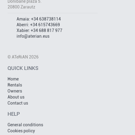
Donibane plaza 5.
20800 Zarautz
Amaia:
+34 638738114
Aberri:
+34 615743669
Xabier:
+34 688 817 977
info@aterian.eus
© ATeRiAN 2026
QUICK LINKS
Home
Rentals
Owners
About us
Contact us
HELP
General conditions
Cookies policy