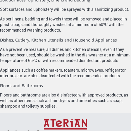
Soft surfaces and upholstery will be sprayed with a sanitizing product.
As per linens, bedding and towels these will be removed and placed in
plastic bags and thoroughly washed at a minimum of 60ºC with the
recommended washing products.
Dishes, Cutlery, Kitchen Utensils and Household Appliances
As a preventive measure, all dishes and kitchen utensils, even if they
have not been used, should be washed in the dishwasher at a minimum
temperature of 65ºC or with recommended disinfectant products
Appliances such as coffee makers, toasters, microwaves, refrigerator
interiors etc. are also disinfected with the recommended products
Floors and Bathrooms
Floors and bathrooms are also disinfected with approved products, as
well as other items such as hair dryers and amenities such as soap,
shampoo and toiletry supplies.