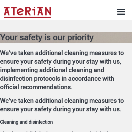
Men
Your safety is our priority
We've taken additional cleaning measures to
ensure your safety during your stay with us,
implementing additional cleaning and
disinfection protocols in accordance with
official recommendations.
We've taken additional cleaning measures to
ensure your safety during your stay with us.
Cleaning and disinfection