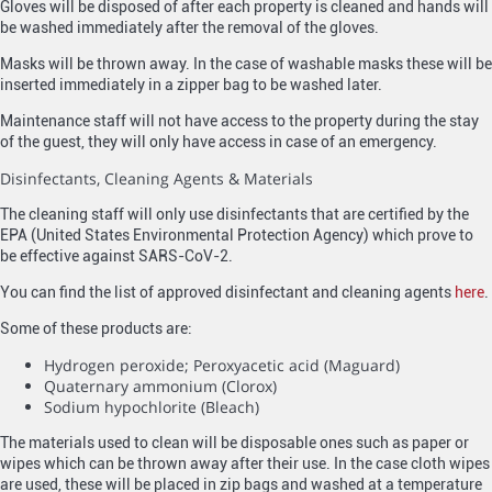
Gloves will be disposed of after each property is cleaned and hands will
be washed immediately after the removal of the gloves.
Masks will be thrown away. In the case of washable masks these will be
inserted immediately in a zipper bag to be washed later.
Maintenance staff will not have access to the property during the stay
of the guest, they will only have access in case of an emergency.
Disinfectants, Cleaning Agents & Materials
The cleaning staff will only use disinfectants that are certified by the
EPA (United States Environmental Protection Agency) which prove to
be effective against SARS-CoV-2.
You can find the list of approved disinfectant and cleaning agents
here
.
Some of these products are:
Hydrogen peroxide; Peroxyacetic acid (Maguard)
Quaternary ammonium (Clorox)
Sodium hypochlorite (Bleach)
The materials used to clean will be disposable ones such as paper or
wipes which can be thrown away after their use. In the case cloth wipes
are used, these will be placed in zip bags and washed at a temperature