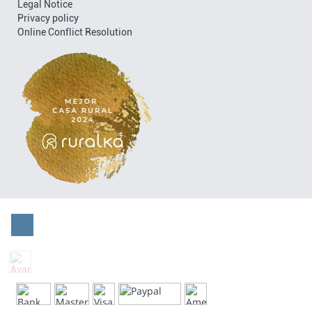
Legal Notice
Privacy policy
Online Conflict Resolution