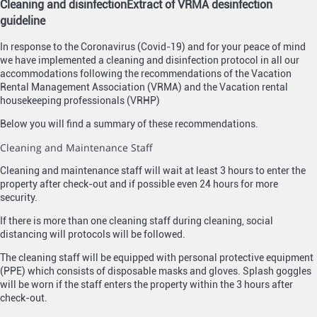
Cleaning and disinfection
Extract of VRMA desinfection
guideline
In response to the Coronavirus (Covid-19) and for your peace of mind
we have implemented a cleaning and disinfection protocol in all our
accommodations following the recommendations of the Vacation
Rental Management Association (VRMA) and the Vacation rental
housekeeping professionals (VRHP)
Below you will find a summary of these recommendations.
Cleaning and Maintenance Staff
Cleaning and maintenance staff will wait at least 3 hours to enter the
property after check-out and if possible even 24 hours for more
security.
If there is more than one cleaning staff during cleaning, social
distancing will protocols will be followed.
The cleaning staff will be equipped with personal protective equipment
(PPE) which consists of disposable masks and gloves. Splash goggles
will be worn if the staff enters the property within the 3 hours after
check-out.