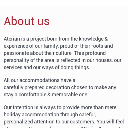
About us
Aterian is a project born from the knowledge &
experience of our family, proud of their roots and
passionate about their culture. This profound
personality of the area is reflected in our houses, our
services and our ways of doing things.
All our accommodations have a
carefully prepared decoration chosen to make any
stay a comfortable & memorable one.
Our intention is always to provide more than mere
holiday accommodation through careful,
personalized attention to our customers. You will feel