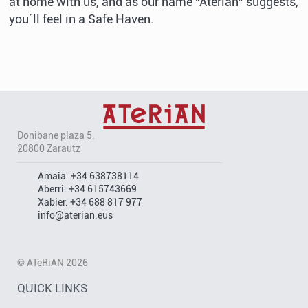
at home with us, and as our name “Aterian” suggests,
you´ll feel in a Safe Haven.
Donibane plaza 5.
20800 Zarautz
Amaia:
+34 638738114
Aberri:
+34 615743669
Xabier:
+34 688 817 977
info@aterian.eus
© ATeRiAN 2026
QUICK LINKS