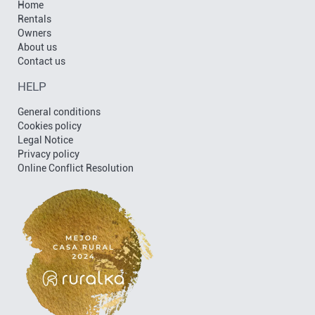
Home
Rentals
Owners
About us
Contact us
HELP
General conditions
Cookies policy
Legal Notice
Privacy policy
Online Conflict Resolution