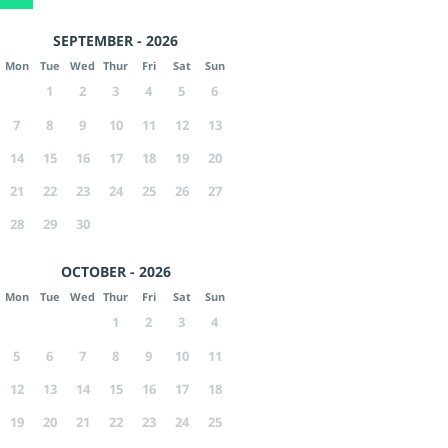
SEPTEMBER - 2026
Mon
Tue
Wed
Thur
Fri
Sat
Sun
1
2
3
4
5
6
7
8
9
10
11
12
13
14
15
16
17
18
19
20
21
22
23
24
25
26
27
28
29
30
OCTOBER - 2026
Mon
Tue
Wed
Thur
Fri
Sat
Sun
1
2
3
4
5
6
7
8
9
10
11
12
13
14
15
16
17
18
19
20
21
22
23
24
25