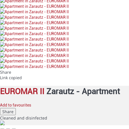
Share
Link copied
EUROMAR II
Zarautz -
Apartment
Add to favourites
Share
Cleaned
and disinfected