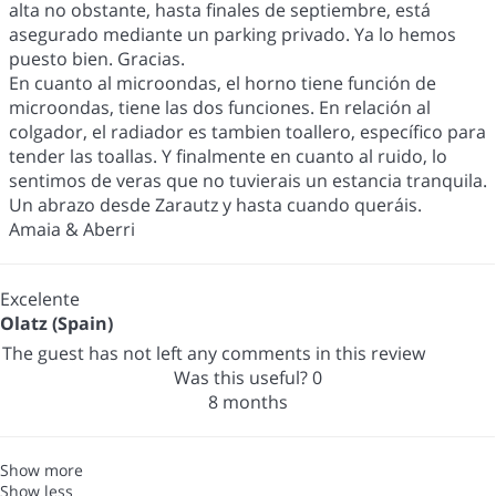
alta no obstante, hasta finales de septiembre, está
asegurado mediante un parking privado. Ya lo hemos
puesto bien. Gracias.
En cuanto al microondas, el horno tiene función de
microondas, tiene las dos funciones. En relación al
colgador, el radiador es tambien toallero, específico para
tender las toallas. Y finalmente en cuanto al ruido, lo
sentimos de veras que no tuvierais un estancia tranquila.
Un abrazo desde Zarautz y hasta cuando queráis.
Amaia & Aberri
Excelente
Olatz (Spain)
The guest has not left any comments in this review
Was this useful?
0
8 months
Show more
Show less