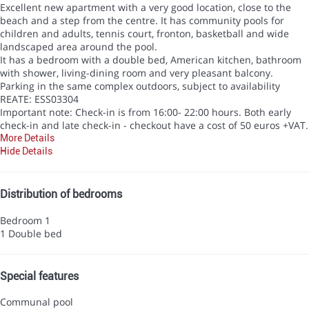
Excellent new apartment with a very good location, close to the
beach and a step from the centre. It has community pools for
children and adults, tennis court, fronton, basketball and wide
landscaped area around the pool.
It has a bedroom with a double bed, American kitchen, bathroom
with shower, living-dining room and very pleasant balcony.
Parking in the same complex outdoors, subject to availability
REATE: ESS03304
Important note: Check-in is from 16:00- 22:00 hours. Both early
check-in and late check-in - checkout have a cost of 50 euros +VAT.
More Details
Hide Details
Distribution of bedrooms
Bedroom 1
1 Double bed
Special features
Communal pool