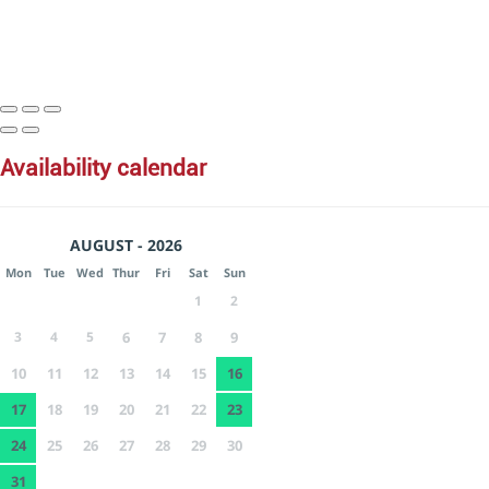
availability calendar
AUGUST - 2026
Mon
Tue
Wed
Thur
Fri
Sat
Sun
1
2
3
4
5
6
7
8
9
10
11
12
13
14
15
16
17
18
19
20
21
22
23
24
25
26
27
28
29
30
31