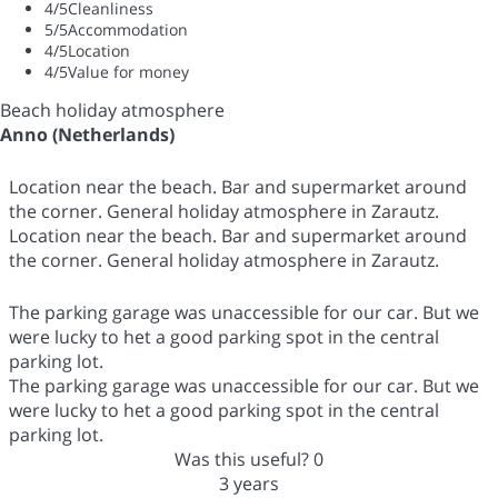
4
/5
Cleanliness
5
/5
Accommodation
4
/5
Location
4
/5
Value for money
Beach holiday atmosphere
Anno (Netherlands)
Location near the beach. Bar and supermarket around
the corner. General holiday atmosphere in Zarautz.
Location near the beach. Bar and supermarket around
the corner. General holiday atmosphere in Zarautz.
The parking garage was unaccessible for our car. But we
were lucky to het a good parking spot in the central
parking lot.
The parking garage was unaccessible for our car. But we
were lucky to het a good parking spot in the central
parking lot.
Was this useful?
0
3 years