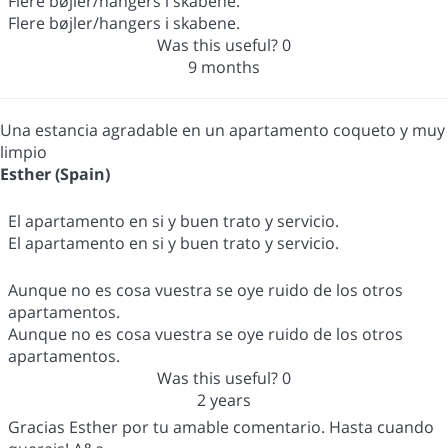
Flere bøjler/hangers i skabene.
Flere bøjler/hangers i skabene.
Was this useful?
0
9 months
Una estancia agradable en un apartamento coqueto y muy
limpio
Esther (Spain)
El apartamento en si y buen trato y servicio.
El apartamento en si y buen trato y servicio.
Aunque no es cosa vuestra se oye ruido de los otros
apartamentos.
Aunque no es cosa vuestra se oye ruido de los otros
apartamentos.
Was this useful?
0
2 years
Gracias Esther por tu amable comentario. Hasta cuando