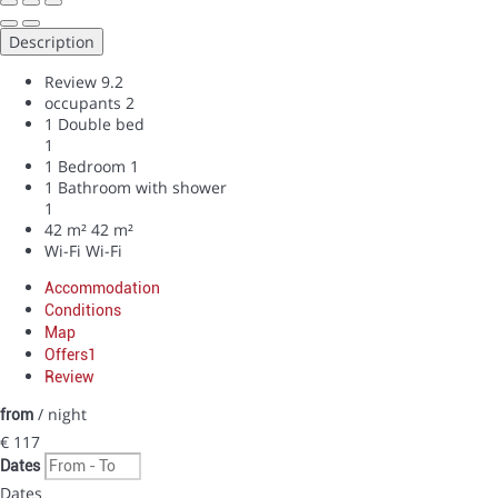
Description
Review
9.2
occupants
2
1 Double bed
1
1 Bedroom
1
1 Bathroom with shower
1
42 m²
42 m²
Wi-Fi
Wi-Fi
Accommodation
Conditions
Map
Offers
1
Review
/ night
from
€ 117
Dates
Dates