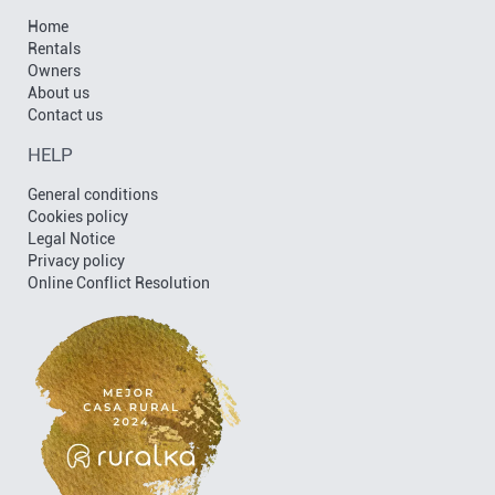
Home
Rentals
Owners
About us
Contact us
HELP
General conditions
Cookies policy
Legal Notice
Privacy policy
Online Conflict Resolution