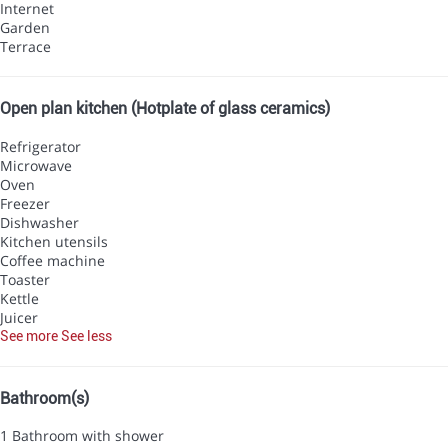
Internet
Garden
Terrace
Open plan kitchen (Hotplate of glass ceramics)
Refrigerator
Microwave
Oven
Freezer
Dishwasher
Kitchen utensils
Coffee machine
Toaster
Kettle
Juicer
See more
See less
Bathroom(s)
1 Bathroom with shower