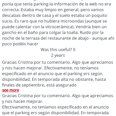
ponía que tenía parking-la información de la web no era
correcta. Estaba muy limpio en general, pero vamos
descalzas dentro de casa y el suelo estaba un poquito
sucio. Es raro que no hubiera microondas (aunque se
puede calentar con la vitrocerámica). Vendría bien un
gancho en el baño para colgar la toalla. Ruido por la
noche de la terraza del restaurante de abajo - aunque ahí
poco podéis hacer
Was this useful?
0
2 years
Gracias Cristina por tu comentario. Algo que apreciamos
y nos hacen mejorar. Efectivamente, no teníamos
específicado en el anuncio que el parking ers según
disponibilidad. En temporada alta no obstante, hasta
finales de septiembre, está asegurado
see more
Gracias Cristina por tu comentario. Algo que apreciamos
y nos hacen mejorar.
Efectivamente, no teníamos específicado en el anuncio
que el parking ers según disponibilidad. En temporada