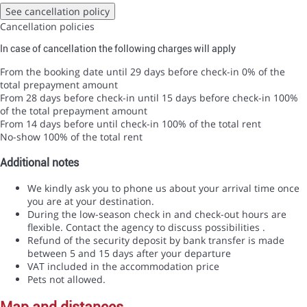
See cancellation policy
Cancellation policies
In case of cancellation the following charges will apply
From the booking date until 29 days before check-in
0% of the
total prepayment amount
From 28 days before check-in until 15 days before check-in
100%
of the total prepayment amount
From 14 days before until check-in
100% of the total rent
No-show
100% of the total rent
Additional notes
We kindly ask you to phone us about your arrival time once
you are at your destination.
During the low-season check in and check-out hours are
flexible. Contact the agency to discuss possibilities .
Refund of the security deposit by bank transfer is made
between 5 and 15 days after your departure
VAT included in the accommodation price
Pets not allowed.