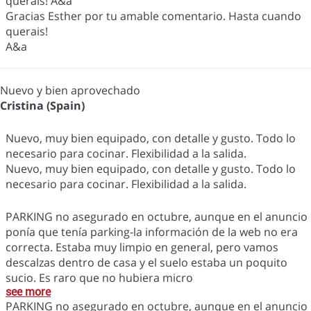
querais! A&a
Gracias Esther por tu amable comentario. Hasta cuando
querais!
A&a
Nuevo y bien aprovechado
Cristina (Spain)
Nuevo, muy bien equipado, con detalle y gusto. Todo lo
necesario para cocinar. Flexibilidad a la salida.
Nuevo, muy bien equipado, con detalle y gusto. Todo lo
necesario para cocinar. Flexibilidad a la salida.
PARKING no asegurado en octubre, aunque en el anuncio
ponía que tenía parking-la información de la web no era
correcta. Estaba muy limpio en general, pero vamos
descalzas dentro de casa y el suelo estaba un poquito
sucio. Es raro que no hubiera micro
see more
PARKING no asegurado en octubre, aunque en el anuncio