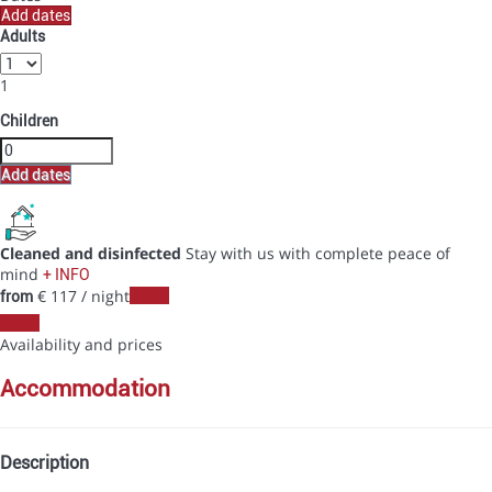
Add dates
Adults
1
Children
Add dates
Cleaned and disinfected
Stay with us with complete peace of
mind
+ INFO
€ 117
/ night
Dates
from
Dates
Availability and prices
accommodation
Description