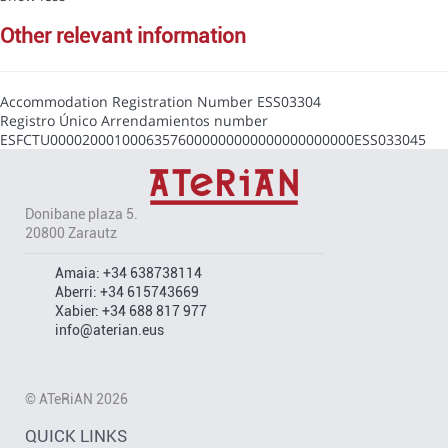
other relevant information
Accommodation Registration Number
ESS03304
Registro Único Arrendamientos number
ESFCTU00002000100063576000000000000000000000ESS033045
Donibane plaza 5.
20800 Zarautz
Amaia:
+34 638738114
Aberri:
+34 615743669
Xabier:
+34 688 817 977
info@aterian.eus
© ATeRiAN 2026
QUICK LINKS