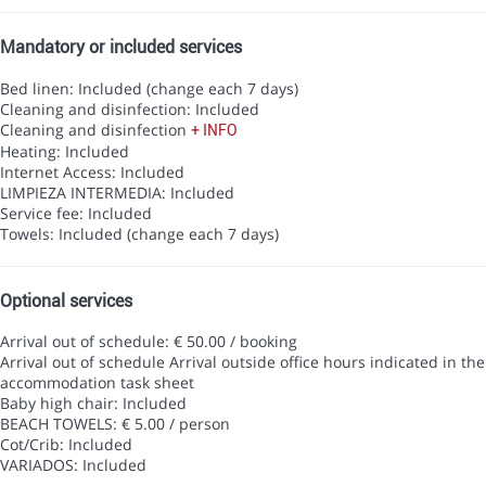
Mandatory or included services
Bed linen: Included (change each 7 days)
Cleaning and disinfection: Included
Cleaning and disinfection
+ INFO
Heating: Included
Internet Access: Included
LIMPIEZA INTERMEDIA: Included
Service fee: Included
Towels: Included (change each 7 days)
Optional services
Arrival out of schedule: € 50.00 / booking
Arrival out of schedule
Arrival outside office hours indicated in the
accommodation task sheet
Baby high chair: Included
BEACH TOWELS: € 5.00 / person
Cot/Crib: Included
VARIADOS: Included