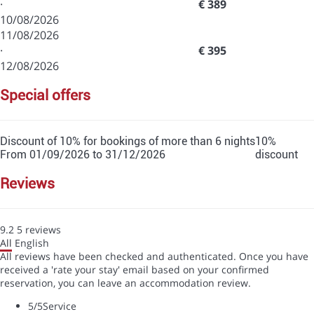
·
€ 389
10/08/2026
11/08/2026
·
€ 395
12/08/2026
special offers
Discount of 10% for bookings of more than 6 nights
10%
From 01/09/2026 to 31/12/2026
discount
reviews
9.2
5
reviews
All
English
All reviews have been checked and authenticated. Once you have
received a 'rate your stay' email based on your confirmed
reservation, you can leave an accommodation review.
5
/5
Service