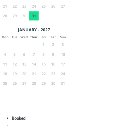
21
22
23
24
25
26
27
28
29
30
31
JANUARY - 2027
Mon
Tue
Wed
Thur
Fri
Sat
Sun
1
2
3
4
5
6
7
8
9
10
11
12
13
14
15
16
17
18
19
20
21
22
23
24
25
26
27
28
29
30
31
Booked