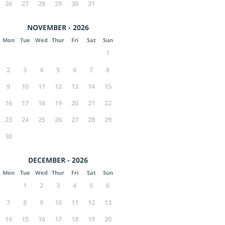
26
27
28
29
30
31
NOVEMBER - 2026
Mon
Tue
Wed
Thur
Fri
Sat
Sun
1
2
3
4
5
6
7
8
9
10
11
12
13
14
15
16
17
18
19
20
21
22
23
24
25
26
27
28
29
30
DECEMBER - 2026
Mon
Tue
Wed
Thur
Fri
Sat
Sun
1
2
3
4
5
6
7
8
9
10
11
12
13
14
15
16
17
18
19
20