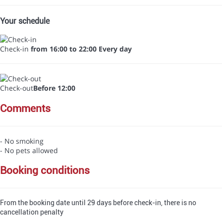
Your schedule
Check-in
from 16:00 to 22:00 Every day
Check-out
Before 12:00
comments
- No smoking
- No pets allowed
booking conditions
From the booking date until 29 days before check-in, there is no
cancellation penalty