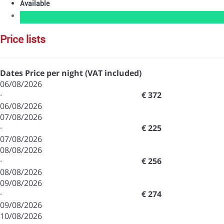
Available
price lists
Dates
Price per night (VAT included)
06/08/2026
·
€ 372
06/08/2026
07/08/2026
·
€ 225
07/08/2026
08/08/2026
·
€ 256
08/08/2026
09/08/2026
·
€ 274
09/08/2026
10/08/2026