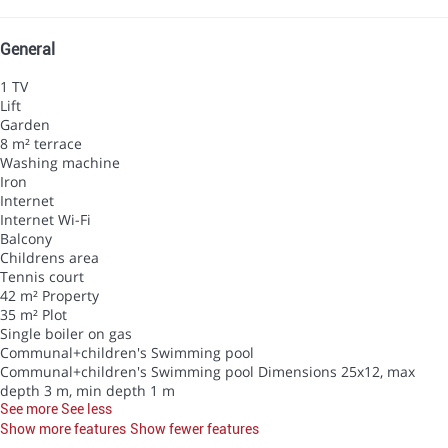
General
1 TV
Lift
Garden
8 m² terrace
Washing machine
Iron
Internet
Internet
Wi-Fi
Balcony
Childrens area
Tennis court
42 m² Property
35 m² Plot
Single boiler on gas
Communal+children's Swimming pool
Communal+children's Swimming pool
Dimensions 25x12, max
depth 3 m, min depth 1 m
See more
See less
Show more features
Show fewer features