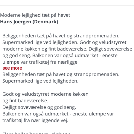
Moderne lejlighed tæt på havet
Hans Joergen (Denmark)
Beliggenheden tæt på havet og strandpromenaden.
Supermarked lige ved lejligheden. Godt og veludstyrret
moderne køkken og fint badeværelse. Dejligt soveværelse
og god seng. Balkonen var også udmærket - eneste
ulempe var trafikstøj fra nærligge
see more
Beliggenheden tæt på havet og strandpromenaden.
Supermarked lige ved lejligheden.
Godt og veludstyrret moderne køkken
og fint badeværelse.
Dejligt soveværelse og god seng.
Balkonen var også udmærket - eneste ulempe var
trafikstøj fra nærliggende vej.