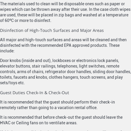
The materials used to clean will be disposable ones such as paper or
wipes which can be thrown away after their use. In the case cloth wipes
are used, these will be placed in zip bags and washed at a temperature
of 60ºC or more to disinfect.
Disinfection of High-Touch Surfaces and Major Areas
All major and high-touch surfaces and areas will be cleaned and then
disinfected with the recommended EPA approved products. These
include:
Door knobs (inside and out), lockboxes or electronics lock panels,
elevator buttons, stair railings, telephones, light switches, remote
controls, arms of chairs, refrigerator door handles, sliding door handles,
toilets, faucets and knobs, clothes hangers, touch screens, and play
sets/toys etc.
Guest Duties Check-In & Check-Out
It is recommended that the guest should perform their check-in
remotely rather than going to a vacation rental office.
It is recommended that before check-out the guest should leave the
HVAC or Ceiling fans on to ventilate areas.