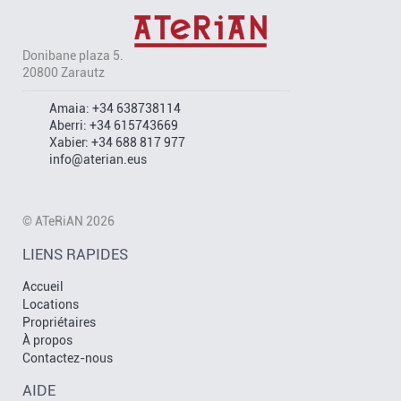
Donibane plaza 5.
20800 Zarautz
Amaia:
+34 638738114
Aberri:
+34 615743669
Xabier:
+34 688 817 977
info@aterian.eus
© ATeRiAN 2026
LIENS RAPIDES
Accueil
Locations
Propriétaires
À propos
Contactez-nous
AIDE