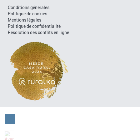
Conditions générales
Politique de cookies
Mentions légales
Politique de confidentialité
Résolution des conflits en ligne