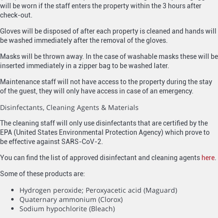
will be worn if the staff enters the property within the 3 hours after
check-out.
Gloves will be disposed of after each property is cleaned and hands will
be washed immediately after the removal of the gloves.
Masks will be thrown away. In the case of washable masks these will be
inserted immediately in a zipper bag to be washed later.
Maintenance staff will not have access to the property during the stay
of the guest, they will only have access in case of an emergency.
Disinfectants, Cleaning Agents & Materials
The cleaning staff will only use disinfectants that are certified by the
EPA (United States Environmental Protection Agency) which prove to
be effective against SARS-CoV-2.
You can find the list of approved disinfectant and cleaning agents
here
.
Some of these products are:
Hydrogen peroxide; Peroxyacetic acid (Maguard)
Quaternary ammonium (Clorox)
Sodium hypochlorite (Bleach)