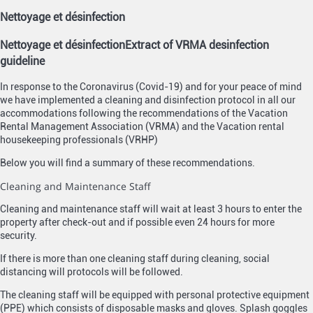
Nettoyage et désinfection
Nettoyage et désinfection
Extract of VRMA desinfection
guideline
In response to the Coronavirus (Covid-19) and for your peace of mind
we have implemented a cleaning and disinfection protocol in all our
accommodations following the recommendations of the Vacation
Rental Management Association (VRMA) and the Vacation rental
housekeeping professionals (VRHP)
Below you will find a summary of these recommendations.
Cleaning and Maintenance Staff
Cleaning and maintenance staff will wait at least 3 hours to enter the
property after check-out and if possible even 24 hours for more
security.
If there is more than one cleaning staff during cleaning, social
distancing will protocols will be followed.
The cleaning staff will be equipped with personal protective equipment
(PPE) which consists of disposable masks and gloves. Splash goggles