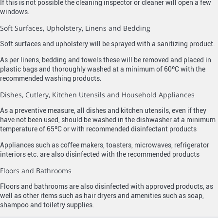
If this is not possible the cleaning inspector or cleaner will open a few
windows.
Soft Surfaces, Upholstery, Linens and Bedding
Soft surfaces and upholstery will be sprayed with a sanitizing product.
As per linens, bedding and towels these will be removed and placed in
plastic bags and thoroughly washed at a minimum of 60ºC with the
recommended washing products.
Dishes, Cutlery, Kitchen Utensils and Household Appliances
As a preventive measure, all dishes and kitchen utensils, even if they
have not been used, should be washed in the dishwasher at a minimum
temperature of 65ºC or with recommended disinfectant products
Appliances such as coffee makers, toasters, microwaves, refrigerator
interiors etc. are also disinfected with the recommended products
Floors and Bathrooms
Floors and bathrooms are also disinfected with approved products, as
well as other items such as hair dryers and amenities such as soap,
shampoo and toiletry supplies.