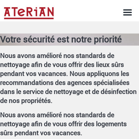
Men
Votre sécurité est notre priorité
Nous avons amélioré nos standards de
nettoyage afin de vous offrir des lieux sûrs
pendant vos vacances. Nous appliquons les
recommandations des agences spécialisées
dans le service de nettoyage et de désinfection
de nos propriétés.
Nous avons amélioré nos standards de
nettoyage afin de vous offrir des logements
sûrs pendant vos vacances.