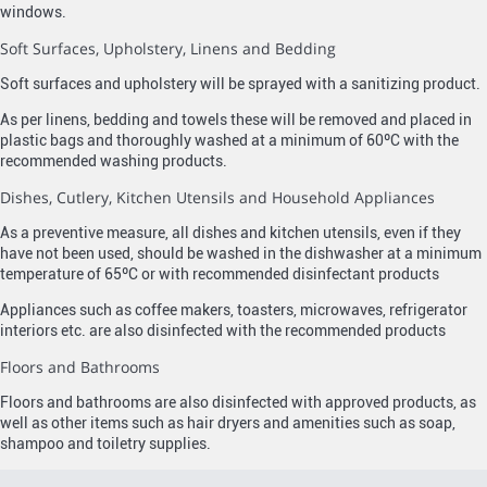
windows.
Soft Surfaces, Upholstery, Linens and Bedding
Soft surfaces and upholstery will be sprayed with a sanitizing product.
As per linens, bedding and towels these will be removed and placed in
plastic bags and thoroughly washed at a minimum of 60ºC with the
recommended washing products.
Dishes, Cutlery, Kitchen Utensils and Household Appliances
As a preventive measure, all dishes and kitchen utensils, even if they
have not been used, should be washed in the dishwasher at a minimum
temperature of 65ºC or with recommended disinfectant products
Appliances such as coffee makers, toasters, microwaves, refrigerator
interiors etc. are also disinfected with the recommended products
Floors and Bathrooms
Floors and bathrooms are also disinfected with approved products, as
well as other items such as hair dryers and amenities such as soap,
shampoo and toiletry supplies.