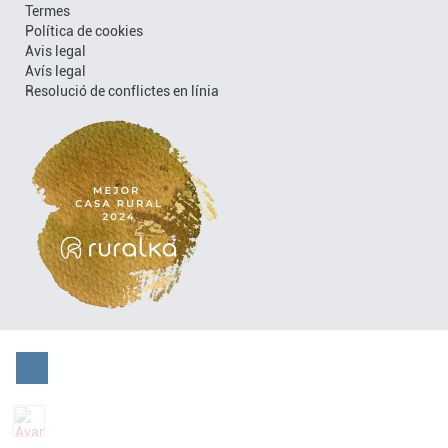
Termes
Política de cookies
Avis legal
Avís legal
Resolució de conflictes en línia