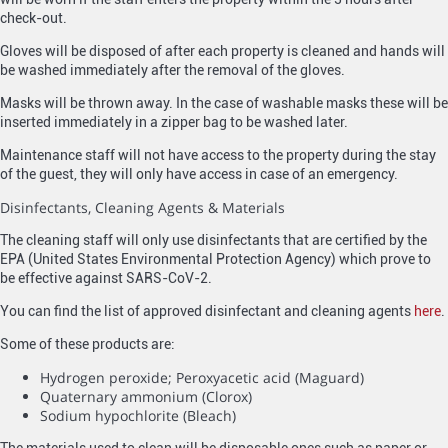
check-out.
Gloves will be disposed of after each property is cleaned and hands will
be washed immediately after the removal of the gloves.
Masks will be thrown away. In the case of washable masks these will be
inserted immediately in a zipper bag to be washed later.
Maintenance staff will not have access to the property during the stay
of the guest, they will only have access in case of an emergency.
Disinfectants, Cleaning Agents & Materials
The cleaning staff will only use disinfectants that are certified by the
EPA (United States Environmental Protection Agency) which prove to
be effective against SARS-CoV-2.
You can find the list of approved disinfectant and cleaning agents
here
.
Some of these products are:
Hydrogen peroxide; Peroxyacetic acid (Maguard)
Quaternary ammonium (Clorox)
Sodium hypochlorite (Bleach)