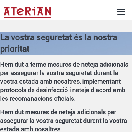
Men
La vostra seguretat és la nostra
prioritat
Hem dut a terme mesures de neteja adicionals
per assegurar la vostra seguretat durant la
vostra estada amb nosaltres, implementant
protocols de desinfecció i neteja d'acord amb
les recomanacions oficials.
Hem dut mesures de neteja adicionals per
assegurar la vostra seguretat durant la vostra
estada amb nosaltres.