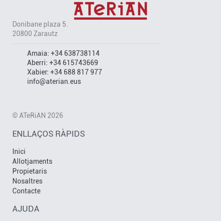
Donibane plaza 5.
20800 Zarautz
Amaia:
+34 638738114
Aberri:
+34 615743669
Xabier:
+34 688 817 977
info@aterian.eus
© ATeRiAN 2026
ENLLAÇOS RÀPIDS
Inici
Allotjaments
Propietaris
Nosaltres
Contacte
AJUDA