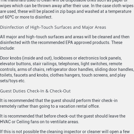
The materials used to clean will be disposable ones such as paper or
wipes which can be thrown away after their use. In the case cloth wipes
are used, these will be placed in zip bags and washed at a temperature
of 60ºC or more to disinfect.
Disinfection of High-Touch Surfaces and Major Areas
All major and high-touch surfaces and areas will be cleaned and then
disinfected with the recommended EPA approved products. These
include:
Door knobs (inside and out), lockboxes or electronics lock panels,
elevator buttons, stair railings, telephones, light switches, remote
controls, arms of chairs, refrigerator door handles, sliding door handles,
toilets, faucets and knobs, clothes hangers, touch screens, and play
sets/toys etc.
Guest Duties Check-In & Check-Out
It is recommended that the guest should perform their check-in
remotely rather than going to a vacation rental office.
It is recommended that before check-out the guest should leave the
HVAC or Ceiling fans on to ventilate areas.
If this is not possible the cleaning inspector or cleaner will open a few