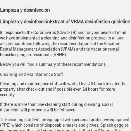
Limpieza y desinfección
Limpieza y desinfección
Extract of VRMA desinfection guideline
In response to the Coronavirus (Covid-19) and for your peace of mind
we have implemented a cleaning and disinfection protocol in all our
accommodations following the recommendations of the Vacation
Rental Management Association (VRMA) and the Vacation rental
housekeeping professionals (VRHP)
Below you will find a summary of these recommendations.
Cleaning and Maintenance Staff
Cleaning and maintenance staff will wait at least 3 hours to enter the
property after check-out and if possible even 24 hours for more
security.
If there is more than one cleaning staff during cleaning, social
distancing will protocols will be followed.
The cleaning staff will be equipped with personal protective equipment
(PPE) which consists of disposable masks and gloves. Splash goggles
will be worn if the staff enters the property within the 3 hours after